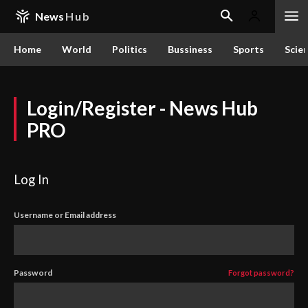
News
Hub
Home
World
Politics
Bussiness
Sports
Scie
Login/Register - News Hub
PRO
Log In
Username or Email address
Password
Forgot password?