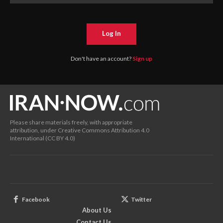
Log In
Don't have an account?
Sign up
Please share materials freely, with appropriate
attribution, under Creative Commons Attribution 4.0
International (CC BY 4.0)
Facebook
Twitter
About Us
Contact Us