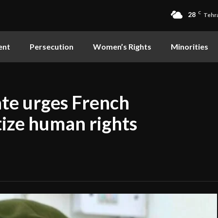
28
C
Tehr
ent
Persecution
Women’s Rights
Minorities
ate urges French
tize human rights