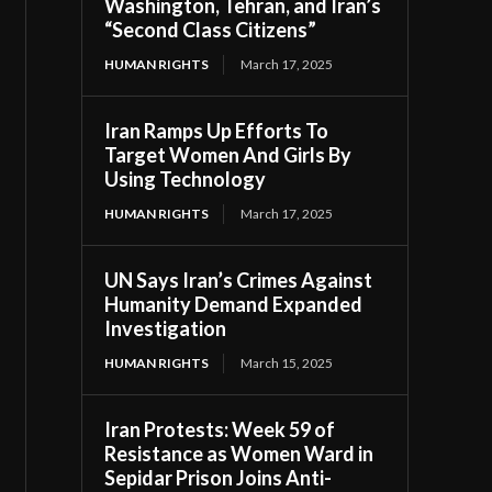
Washington, Tehran, and Iran’s
“Second Class Citizens”
HUMAN RIGHTS
March 17, 2025
Iran Ramps Up Efforts To
Target Women And Girls By
Using Technology
HUMAN RIGHTS
March 17, 2025
UN Says Iran’s Crimes Against
Humanity Demand Expanded
Investigation
HUMAN RIGHTS
March 15, 2025
Iran Protests: Week 59 of
Resistance as Women Ward in
Sepidar Prison Joins Anti-