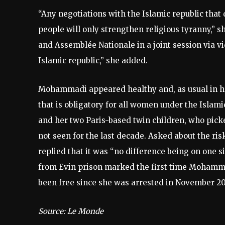
“Any negotiations with the Islamic republic that 
people will only strengthen religious tyranny,” 
and Assemblée Nationale in a joint session via vi
Islamic republic,” she added.
Mohammadi appeared healthy and, as usual in he
that is obligatory for all women under the Islami
and her two Paris-based twin children, who pick
not seen for the last decade. Asked about the ri
replied that it was “no difference being on one s
from Evin prison marked the first time Mohamma
been free since she was arrested in November 20
Source: Le Monde