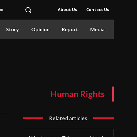
About Us
Contact Us
an
Story
Opinion
Report
Media
Human Rights
Related articles