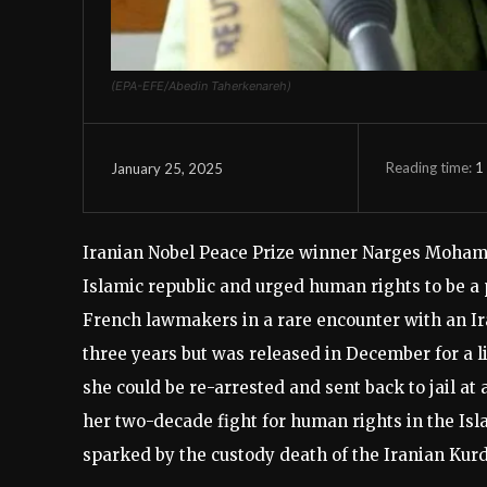
(EPA-EFE/Abedin Taherkenareh)
Reading time:
1
January 25, 2025
Iranian Nobel Peace Prize winner Narges Mohamma
Islamic republic and urged human rights to be a
French lawmakers in a rare encounter with an Ir
three years but was released in December for a 
she could be re-arrested and sent back to jail at
her two-decade fight for human rights in the Isl
sparked by the custody death of the Iranian Ku