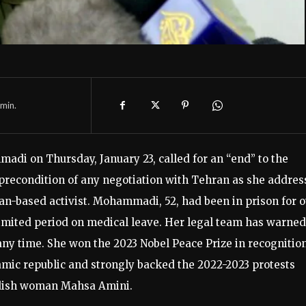
min.
di on Thursday, January 23, called for an “end” to the
 precondition of any negotiation with Tehran as she addre
an-based activist. Mohammadi, 52, had been in prison for 
limited period on medical leave. Her legal team has warned
 any time. She won the 2023 Nobel Peace Prize in recognition
amic republic and strongly backed the 2022-2023 protests
rdish woman Mahsa Amini.