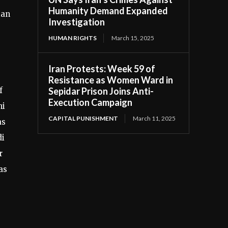
Humanity Demand Expanded
ian
Investigation
HUMAN RIGHTS
March 15, 2025
Iran Protests: Week 59 of
Resistance as Women Ward in
Sepidar Prison Joins Anti-
f
Execution Campaign
ni
CAPITAL PUNISHMENT
March 11, 2025
as
di
r
as