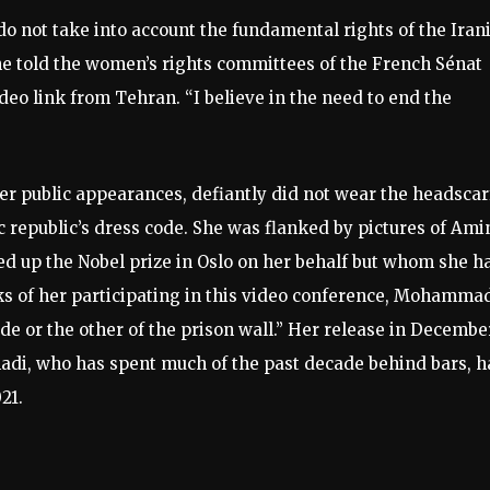
do not take into account the fundamental rights of the Iran
she told the women’s rights committees of the French Sénat
deo link from Tehran. “I believe in the need to end the
r public appearances, defiantly did not wear the headscar
c republic’s dress code. She was flanked by pictures of Ami
ed up the Nobel prize in Oslo on her behalf but whom she h
sks of her participating in this video conference, Mohamma
ide or the other of the prison wall.” Her release in Decembe
di, who has spent much of the past decade behind bars, h
21.