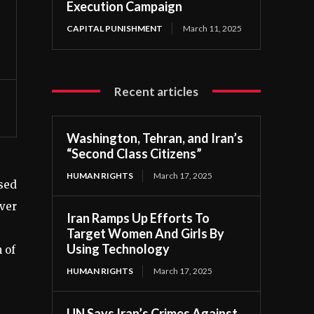
Execution Campaign
CAPITAL PUNISHMENT
March 11, 2025
Recent articles
Washington, Tehran, and Iran’s
“Second Class Citizens”
HUMAN RIGHTS
March 17, 2025
ssed
over
Iran Ramps Up Efforts To
Target Women And Girls By
Using Technology
 of
HUMAN RIGHTS
March 17, 2025
UN Says Iran’s Crimes Against