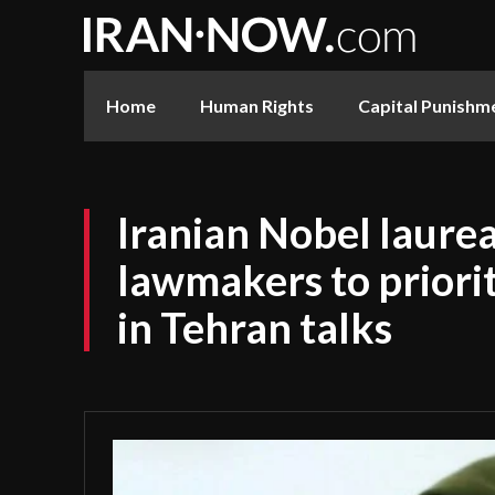
Home
Human Rights
Capital Punishm
Iranian Nobel laure
lawmakers to priori
in Tehran talks