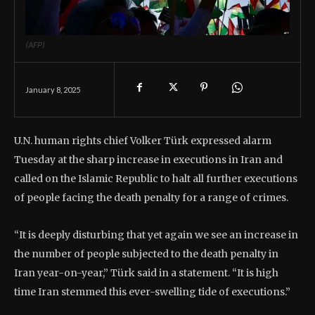
(AFP)
January 8, 2025
U.N. human rights chief Volker Türk expressed alarm
Tuesday at the sharp increase in executions in Iran and
called on the Islamic Republic to halt all further executions
of people facing the death penalty for a range of crimes.
“It is deeply disturbing that yet again we see an increase in
the number of people subjected to the death penalty in
Iran year-on-year,” Türk said in a statement. “It is high
time Iran stemmed this ever-swelling tide of executions.”