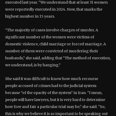
executed last year. “We understand that at least 31 women
were reportedly executed in 2024. Now, that marks the
highest number in 15 years.
“The majority of cases involve charges of murder. A
significant number of the women were victims of
domestic violence, child marriage or forced marriage. A
number of them were convicted of murdering their
husbands,” she said, adding that “The method of execution,
we understand, is by hanging.”
She said it was difficult to know how much recourse
people accused of crimes had to the judicial system
because “of the opacity of the system” in Iran. “I mean,
people will have lawyers, but it is very hard to determine
how free and fair a particular trial may be,” she said. “So,
this is why we believe it is so important to be speaking out