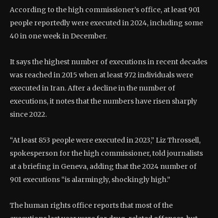
According to the high commissioner’s office, at least 901
people reportedly were executed in 2024, including some
40 in one week in December.
It says the highest number of executions in recent decades
was reached in 2015 when at least 972 individuals were
executed in Iran. After a decline in the number of
executions, it notes that the numbers have risen sharply
since 2022.
“At least 853 people were executed in 2023,” Liz Throssell,
spokesperson for the high commissioner, told journalists
at a briefing in Geneva, adding that the 2024 number of
901 executions “is alarmingly, shockingly high.”
The human rights office reports that most of the