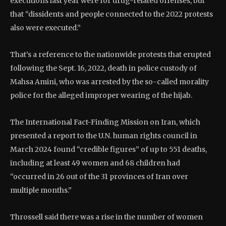
executions last year were for drug-related offenses, but
that “dissidents and people connected to the 2022 protests
also were executed.”
That’s a reference to the nationwide protests that erupted
following the Sept. 16, 2022, death in police custody of
Mahsa Amini, who was arrested by the so-called morality
police for the alleged improper wearing of the hijab.
The International Fact-Finding Mission on Iran, which
presented a report to the U.N. human rights council in
March 2024 found “credible figures” of up to 551 deaths,
including at least 49 women and 68 children had
“occurred in 26 out of the 31 provinces of Iran over
multiple months.”
Throssell said there was a rise in the number of women