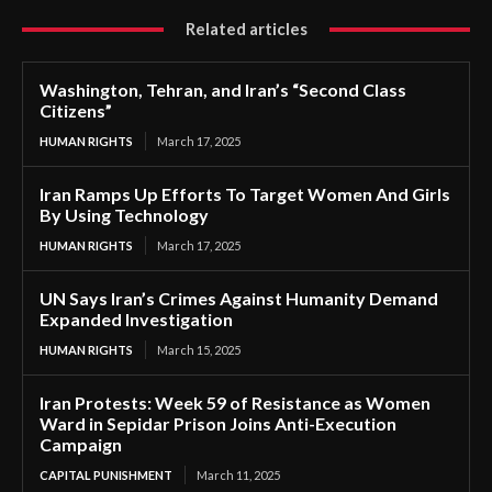
Related articles
Washington, Tehran, and Iran’s “Second Class
Citizens”
HUMAN RIGHTS
March 17, 2025
Iran Ramps Up Efforts To Target Women And Girls
By Using Technology
HUMAN RIGHTS
March 17, 2025
UN Says Iran’s Crimes Against Humanity Demand
Expanded Investigation
HUMAN RIGHTS
March 15, 2025
Iran Protests: Week 59 of Resistance as Women
Ward in Sepidar Prison Joins Anti-Execution
Campaign
CAPITAL PUNISHMENT
March 11, 2025