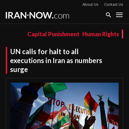
About Us
Contact Us
Capital Punishment
Human Rights
UN calls for halt to all
executions in Iran as numbers
surge