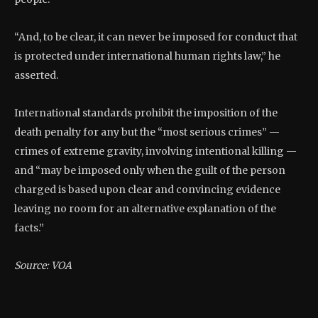
“And, to be clear, it can never be imposed for conduct that
is protected under international human rights law,” he
asserted.
International standards prohibit the imposition of the
death penalty for any but the “most serious crimes” —
crimes of extreme gravity, involving intentional killing —
and “may be imposed only when the guilt of the person
charged is based upon clear and convincing evidence
leaving no room for an alternative explanation of the
facts.”
Source: VOA