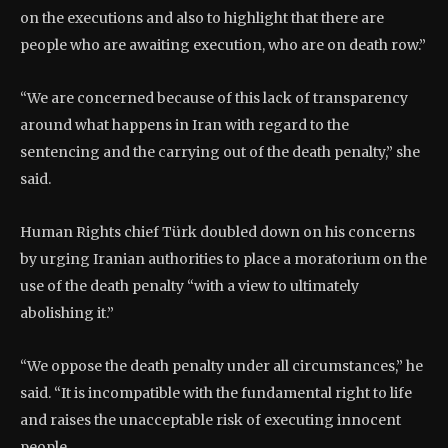
on the executions and also to highlight that there are
people who are awaiting execution, who are on death row.”
“We are concerned because of this lack of transparency
around what happens in Iran with regard to the
sentencing and the carrying out of the death penalty,” she
said.
Human Rights chief Türk doubled down on his concerns
by urging Iranian authorities to place a moratorium on the
use of the death penalty “with a view to ultimately
abolishing it.”
“We oppose the death penalty under all circumstances,” he
said. “It is incompatible with the fundamental right to life
and raises the unacceptable risk of executing innocent
people.