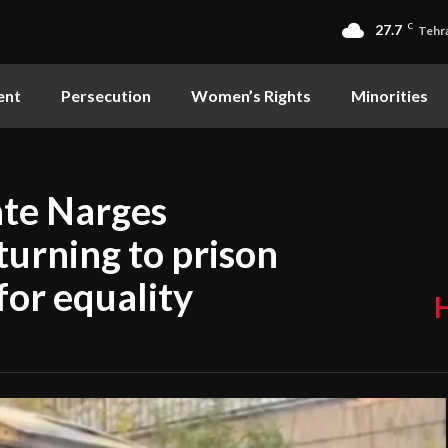
27.7
C
Tehr
ent
Persecution
Women’s Rights
Minorities
ate Narges
urning to prison
for equality