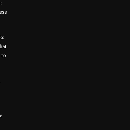
:
hese
ks
that
 to
l
he