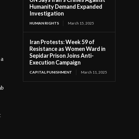
Humanity Demand Expanded
Investigation
HUMAN RIGHTS
March 15, 2025
Iran Protests: Week 59 of
Resistance as Women Ward in
Sepidar Prison Joins Anti-
 a
Execution Campaign
CAPITAL PUNISHMENT
March 11, 2025
ab
t