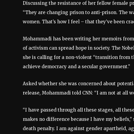
Discussing the resistance of her fellow female 
“They are changing prison to anti-prison. The wa
women. That’s how I feel – that they’ve been cra
Mohammadi has been writing her memoirs from p
of activism can spread hope in society. The Nobe
she is calling for a non-violent “transition from 
achieve democracy and a secular government.”
Asked whether she was concerned about potentia
release, Mohammadi told CNN: “I am not at all wo
“I have passed through all these stages, all th
makes no difference because I have my beliefs,” 
death penalty. I am against gender apartheid, agai