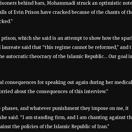
prisoners behind bars, Mohammadi struck an optimistic note
lls of Evin Prison have cracked because of the chants of t
cked.”
rison, which she said is an attempt to show how the spar
l laureate said that “this regime cannot be reformed,” and 
the autocratic theocracy of the Islamic Republic… Our goal is
l consequences for speaking out again during her medica
rried about the consequences of this interview.”
ese phases, and whatever punishment they impose on me, it
she said. “I am standing firm, and I am chanting against t
nst the policies of the Islamic Republic of Iran.”