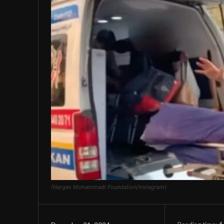
(Narges Mohammadi Foundation/Instagram)