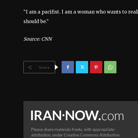
“I am a pacifist. I am a woman who wants to reali
should be.”
Source: CNN
Share
Please share materials freely, with appropriate
attribution, under Creative Commons Attribution