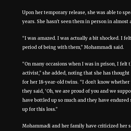
Upon her temporary release, she was able to speak
years. She hasn’t seen them in person in almost 
“I was amazed. I was actually a bit shocked. I felt
period of being with them,” Mohammadi said.
“On many occasions when I was in prison, I felt
activist,” she added, noting that she has though
for her 18-year-old twins. “I don’t know whether 
they said, ‘Oh, we are proud of you and we support
have bottled up so much and they have endured
up for this loss.”
Mohammadi and her family have criticized her shor