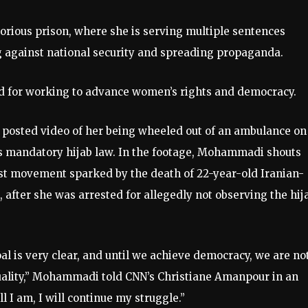
rious prison, where she is serving multiple sentences
ng against national security and spreading propaganda.
ned for working to advance women’s rights and democracy.
ly posted video of her being wheeled out of an ambulance on
n’s mandatory hijab law. In the footage, Mohammadi shouts
est movement sparked by the death of 22-year-old Iranian-
fter she was arrested for allegedly not observing the hij
al is very clear, and until we achieve democracy, we are no
ality,” Mohammadi told CNN’s Christiane Amanpour in an
l I am, I will continue my struggle.”