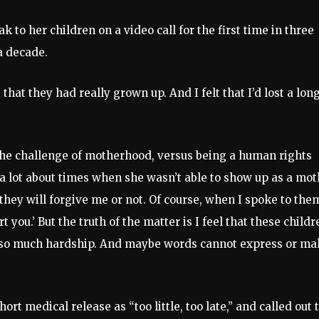
 to her children on a video call for the first time in three
a decade.
 that they had really grown up. And I felt that I’d lost a lon
 the challenge of motherhood, versus being a human rights
t a lot about times when she wasn’t able to show up as a mo
they will forgive me or not. Of course, when I spoke to the
 you.’ But the truth of the matter is I feel that these childr
 so much hardship. And maybe words cannot express or ma
t medical release as “too little, too late,” and called out 