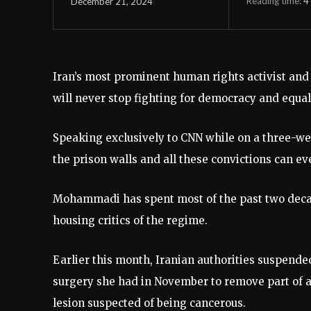
Reading time:
4
December 21, 2024
Iran’s most prominent human rights activist an
will never stop fighting for democracy and equali
Speaking exclusively to CNN while on a three-w
the prison walls and all these convictions can ev
Mohammadi has spent most of the past two decad
housing critics of the regime.
Earlier this month, Iranian authorities suspended
surgery she had in November to remove part of a
lesion suspected of being cancerous.