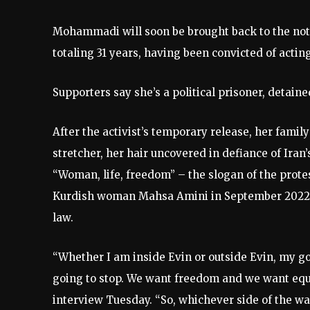
Mohammadi will soon be brought back to the noto
totaling 31 years, having been convicted of acti
Supporters say she’s a political prisoner, detai
After the activist’s temporary release, her fami
stretcher, her hair uncovered in defiance of Ira
“Woman, life, freedom” – the slogan of the prot
Kurdish woman Mahsa Amini in September 2022, a
law.
“Whether I am inside Evin or outside Evin, my go
going to stop. We want freedom and we want equ
interview Tuesday. “So, whichever side of the wal