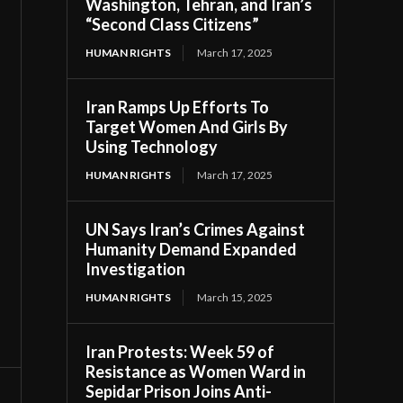
Washington, Tehran, and Iran’s
“Second Class Citizens”
HUMAN RIGHTS
March 17, 2025
Iran Ramps Up Efforts To
Target Women And Girls By
Using Technology
HUMAN RIGHTS
March 17, 2025
UN Says Iran’s Crimes Against
Humanity Demand Expanded
Investigation
HUMAN RIGHTS
March 15, 2025
Iran Protests: Week 59 of
Resistance as Women Ward in
Sepidar Prison Joins Anti-