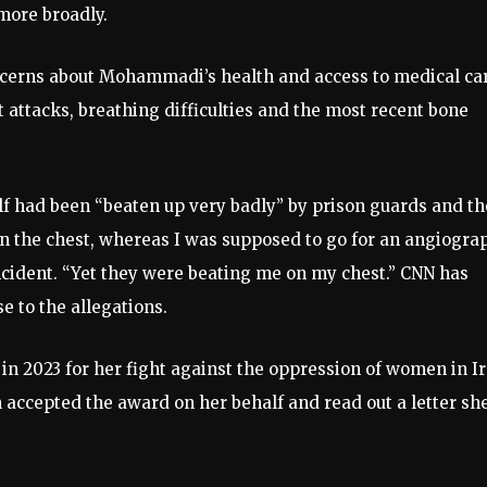
 more broadly.
cerns about Mohammadi’s health and access to medical ca
t attacks, breathing difficulties and the most recent bone
 had been “beaten up very badly” by prison guards and t
on the chest, whereas I was supposed to go for an angiogra
ncident. “Yet they were beating me on my chest.” CNN has
e to the allegations.
 2023 for her fight against the oppression of women in I
 accepted the award on her behalf and read out a letter sh