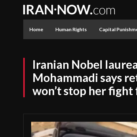
Home
Human Rights
Capital Punishm
Iranian Nobel laure
Mohammadi says ret
won’t stop her fight 