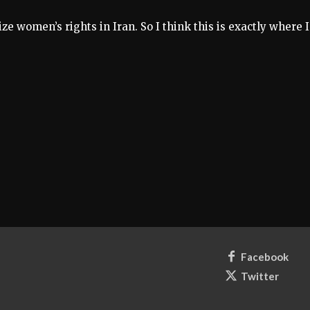
ze women’s rights in Iran. So I think this is exactly where I
Facebook
Twitter