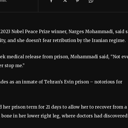
min.
d 2023 Nobel Peace Prize winner, Narges Mohammadi, said 
ty, and she doesn’t fear retribution by the Iranian regime.
eek medical release from prison, Mohammadi said, “Not ev
er stop me.”
es as an inmate of Tehran’s Evin prison – notorious for
 her prison term for 21 days to allow her to recover from a
 bone in her lower right leg, where doctors had discovered