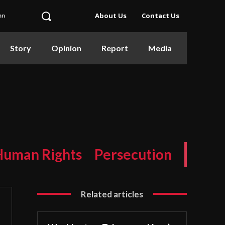
About Us
Contact Us
an
Story
Opinion
Report
Media
Human Rights
Persecution
Related articles