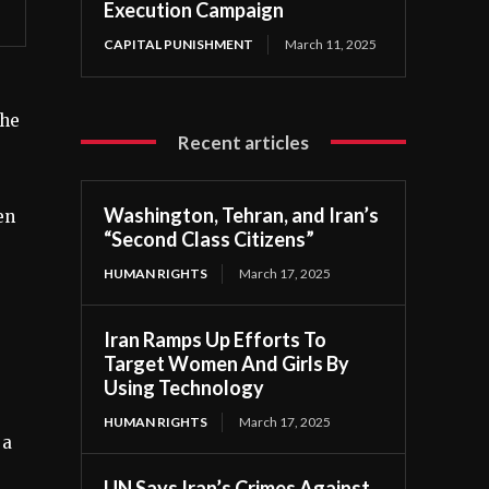
Execution Campaign
CAPITAL PUNISHMENT
March 11, 2025
she
Recent articles
Washington, Tehran, and Iran’s
en
“Second Class Citizens”
HUMAN RIGHTS
March 17, 2025
Iran Ramps Up Efforts To
Target Women And Girls By
Using Technology
HUMAN RIGHTS
March 17, 2025
 a
UN Says Iran’s Crimes Against