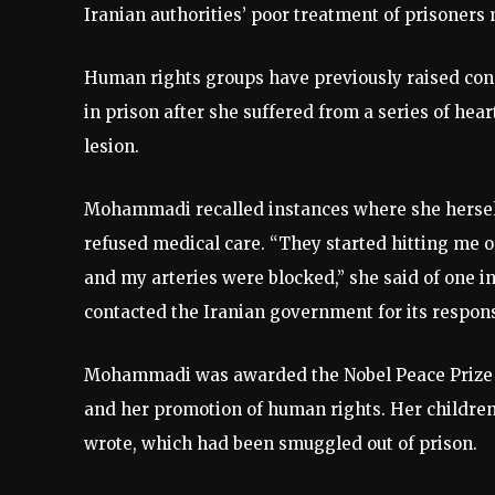
Iranian authorities’ poor treatment of prisoners
Human rights groups have previously raised con
in prison after she suffered from a series of hear
lesion.
Mohammadi recalled instances where she herself
refused medical care. “They started hitting me 
and my arteries were blocked,” she said of one i
contacted the Iranian government for its respons
Mohammadi was awarded the Nobel Peace Prize in
and her promotion of human rights. Her children
wrote, which had been smuggled out of prison.