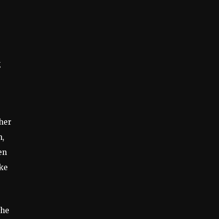
g
ther
m,
en
ke
the