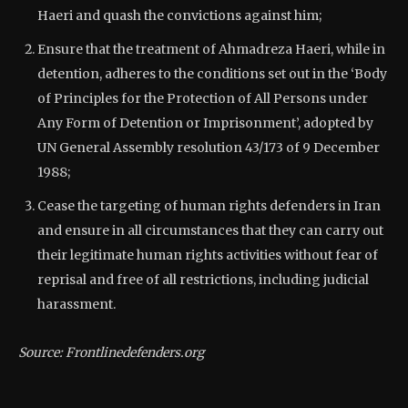
Haeri and quash the convictions against him;
Ensure that the treatment of Ahmadreza Haeri, while in
detention, adheres to the conditions set out in the ‘Body
of Principles for the Protection of All Persons under
Any Form of Detention or Imprisonment’, adopted by
UN General Assembly resolution 43/173 of 9 December
1988;
Cease the targeting of human rights defenders in Iran
and ensure in all circumstances that they can carry out
their legitimate human rights activities without fear of
reprisal and free of all restrictions, including judicial
harassment.
Source: Frontlinedefenders.org