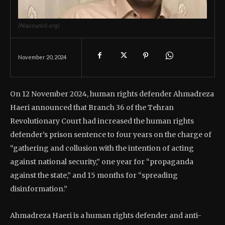
(Niacouncil.org)
November 20, 2024
On 12 November 2024, human rights defender Ahmadreza
Haeri announced that Branch 36 of the Tehran
Revolutionary Court had increased the human rights
defender’s prison sentence to four years on the charge of
“gathering and collusion with the intention of acting
against national security,” one year for “propaganda
against the state,” and 15 months for “spreading
disinformation.”
Ahmadreza Haeri is a human rights defender and anti-