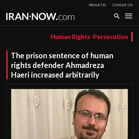
About Us
Contact Us
Human Rights
Persecution
The prison sentence of human
rights defender Ahmadreza
Haeri increased arbitrarily