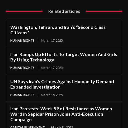
Related articles
Washington, Tehran, and Iran’s “Second Class
Citizens”
HUMAN RIGHTS
March 17, 2025
Iran Ramps Up Efforts To Target Women And Girls
By Using Technology
HUMAN RIGHTS
March 17, 2025
UN Says Iran’s Crimes Against Humanity Demand
Expanded Investigation
HUMAN RIGHTS
March 15, 2025
Iran Protests: Week 59 of Resistance as Women
Ward in Sepidar Prison Joins Anti-Execution
Campaign
CAPITAL PUNISHMENT
March 11, 2025