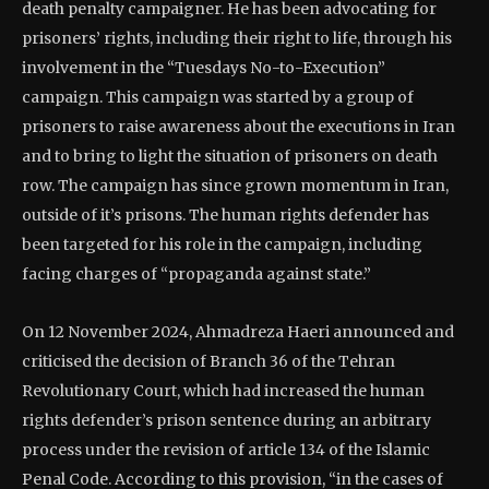
death penalty campaigner. He has been advocating for
prisoners’ rights, including their right to life, through his
involvement in the “Tuesdays No-to-Execution”
campaign. This campaign was started by a group of
prisoners to raise awareness about the executions in Iran
and to bring to light the situation of prisoners on death
row. The campaign has since grown momentum in Iran,
outside of it’s prisons. The human rights defender has
been targeted for his role in the campaign, including
facing charges of “propaganda against state.”
On 12 November 2024, Ahmadreza Haeri announced and
criticised the decision of Branch 36 of the Tehran
Revolutionary Court, which had increased the human
rights defender’s prison sentence during an arbitrary
process under the revision of article 134 of the Islamic
Penal Code. According to this provision, “in the cases of