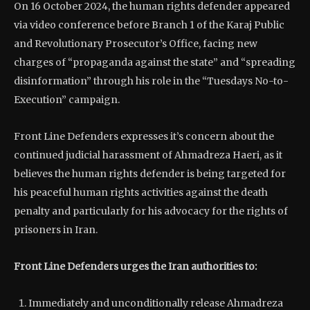
On 16 October 2024, the human rights defender appeared
via video conference before Branch 1 of the Karaj Public
and Revolutionary Prosecutor’s Office, facing new
charges of “propaganda against the state” and “spreading
disinformation” through his role in the “Tuesdays No-to-
Execution” campaign.
Front Line Defenders expresses it’s concern about the
continued judicial harassment of Ahmadreza Haeri, as it
believes the human rights defender is being targeted for
his peaceful human rights activities against the death
penalty and particularly for his advocacy for the rights of
prisoners in Iran.
Front Line Defenders urges the Iran authorities to:
Immediately and unconditionally release Ahmadreza