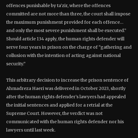
offences punishable by ta’zir, where the offences
committed are not more than three, the court shall impose
the maximum punishment provided for each offence…
and only the most severe punishment shall be executed.”
Should article 134 apply, the human rights defender will
serve four years in prison on the charge of “gathering and
collusion with the intention of acting against national
security.”
This arbitrary decision to increase the prison sentence of
Ahmadreza Haeri was delivered in October 2023, shortly
after the human rights defender’s lawyers had appealed
the initial sentences and applied for a retrial at the
Supreme Court. However, the verdict was not
communicated with the human rights defender nor his
lawyers until last week.