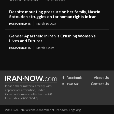
Despite mounting pressure on her family, Nasrin
Sotoudeh struggles on for human rights in Iran
HUMAN RIGHTS
March 10, 2025
Gender Apartheid in Iran is Crushing Women’s
Lives and Futures
HUMAN RIGHTS
March 6, 2025
About Us
Facebook
Contact Us
Twitter
Please share materials freely, with
appropriate attribution, under
Creative Commons Attribution 4.0
International (CC BY 4.0)
2014 IRAN-NOW.com. A member of FreedomBlogs.org