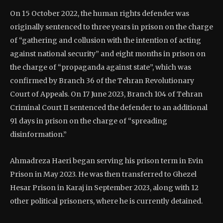
On 15 October 2022, the human rights defender was
originally sentenced to three years in prison on the charge
of “gathering and collusion with the intention of acting
against national security” and eight months in prison on
the charge of “propaganda against state”, which was
confirmed by Branch 36 of the Tehran Revolutionary
Court of Appeals. On 17 June 2023, Branch 104 of Tehran
Criminal Court II sentenced the defender to an additional
91 days in prison on the charge of “spreading
disinformation.”
Ahmadreza Haeri began serving his prison term in Evin
Prison in May 2023. He was then transferred to Ghezel
Hesar Prison in Karaj in September 2023, along with 12
other political prisoners, where he is currently detained.