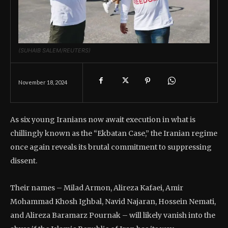
(SUHAIB SALEM/REUTERS)
November 18, 2024
As six young Iranians now await execution in what is
chillingly known as the “Ekbatan Case,” the Iranian regime
once again reveals its brutal commitment to suppressing
dissent.
Their names – Milad Armon, Alireza Kafaei, Amir
Mohammad Khosh Ighbal, Navid Najaran, Hossein Nemati,
and Alireza Baramarz Pournak – will likely vanish into the