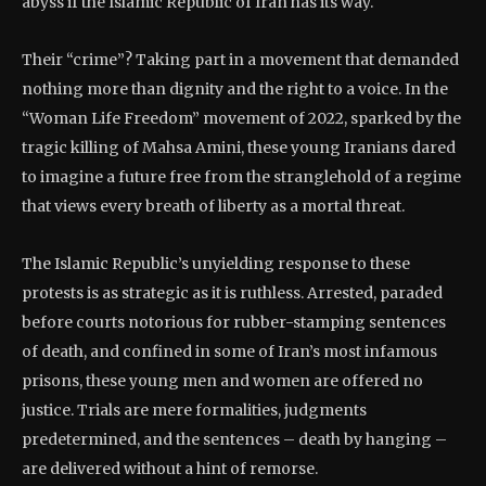
abyss if the Islamic Republic of Iran has its way.
Their “crime”? Taking part in a movement that demanded
nothing more than dignity and the right to a voice. In the
“Woman Life Freedom” movement of 2022, sparked by the
tragic killing of Mahsa Amini, these young Iranians dared
to imagine a future free from the stranglehold of a regime
that views every breath of liberty as a mortal threat.
The Islamic Republic’s unyielding response to these
protests is as strategic as it is ruthless. Arrested, paraded
before courts notorious for rubber-stamping sentences
of death, and confined in some of Iran’s most infamous
prisons, these young men and women are offered no
justice. Trials are mere formalities, judgments
predetermined, and the sentences – death by hanging –
are delivered without a hint of remorse.