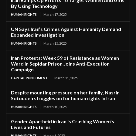
Iran Ramps Up Efforts To Target Women And Girls
By Using Technology
HUMAN RIGHTS
March 17, 2025
UN Says Iran’s Crimes Against Humanity Demand
Expanded Investigation
HUMAN RIGHTS
March 15, 2025
Iran Protests: Week 59 of Resistance as Women
Ward in Sepidar Prison Joins Anti-Execution
Campaign
CAPITAL PUNISHMENT
March 11, 2025
Despite mounting pressure on her family, Nasrin
Sotoudeh struggles on for human rights in Iran
HUMAN RIGHTS
March 10, 2025
Gender Apartheid in Iran is Crushing Women’s
Lives and Futures
HUMAN RIGHTS
March 6, 2025