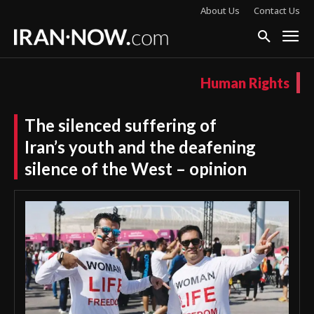
About Us
Contact Us
Human Rights
The silenced suffering of
Iran’s youth and the deafening
silence of the West – opinion