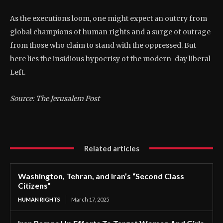
As the executions loom, one might expect an outcry from
global champions of human rights and a surge of outrage
from those who claim to stand with the oppressed. But
here lies the insidious hypocrisy of the modern-day liberal
Left.
Source: The Jerusalem Post
Related articles
Washington, Tehran, and Iran’s “Second Class
Citizens”
HUMAN RIGHTS
March 17, 2025