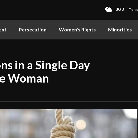
30.3
C
Tehr
ent
Persecution
Women’s Rights
Minorities
ns in a Single Day
One Woman