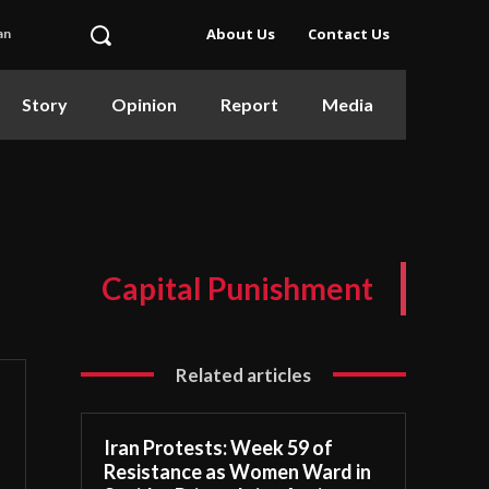
About Us
Contact Us
an
Story
Opinion
Report
Media
Capital Punishment
Related articles
Iran Protests: Week 59 of
Resistance as Women Ward in