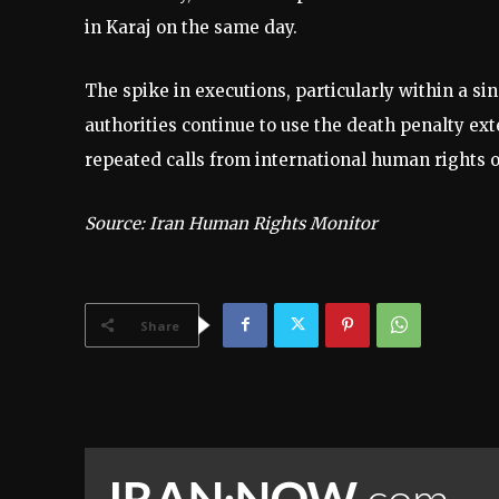
in Karaj on the same day.
The spike in executions, particularly within a si
authorities continue to use the death penalty ext
repeated calls from international human rights o
Source: Iran Human Rights Monitor
Share