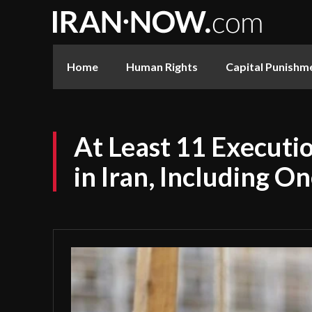
Home
Human Rights
Capital Punishm
At Least 11 Executio
in Iran, Including 