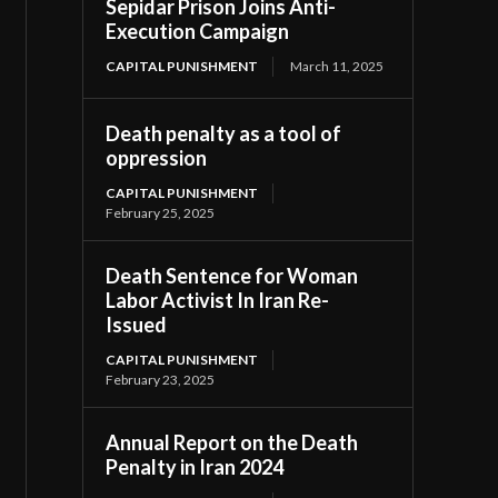
Sepidar Prison Joins Anti-
Execution Campaign
CAPITAL PUNISHMENT
March 11, 2025
Death penalty as a tool of
oppression
CAPITAL PUNISHMENT
February 25, 2025
Death Sentence for Woman
Labor Activist In Iran Re-
Issued
CAPITAL PUNISHMENT
February 23, 2025
Annual Report on the Death
Penalty in Iran 2024