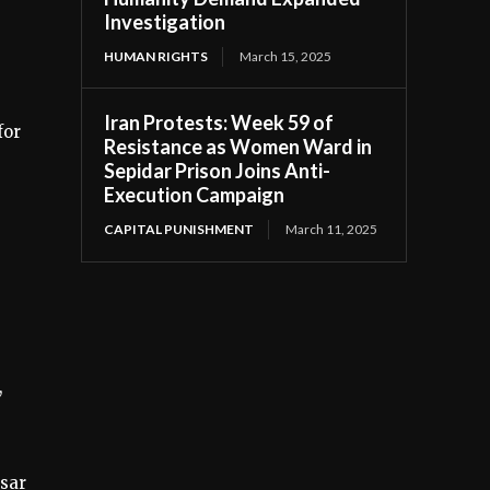
Investigation
HUMAN RIGHTS
March 15, 2025
Iran Protests: Week 59 of
for
Resistance as Women Ward in
Sepidar Prison Joins Anti-
Execution Campaign
CAPITAL PUNISHMENT
March 11, 2025
,
esar