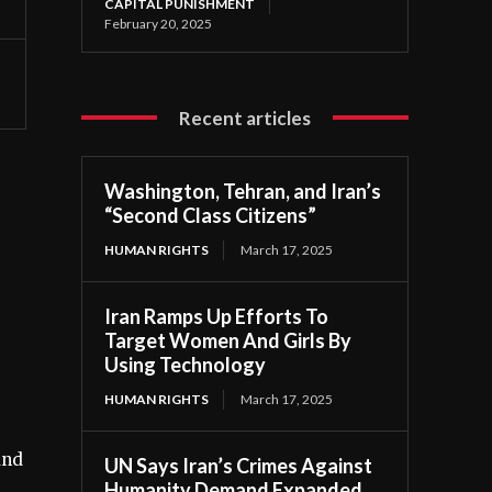
CAPITAL PUNISHMENT
February 20, 2025
Recent articles
Washington, Tehran, and Iran’s
“Second Class Citizens”
HUMAN RIGHTS
March 17, 2025
Iran Ramps Up Efforts To
Target Women And Girls By
Using Technology
HUMAN RIGHTS
March 17, 2025
and
UN Says Iran’s Crimes Against
Humanity Demand Expanded