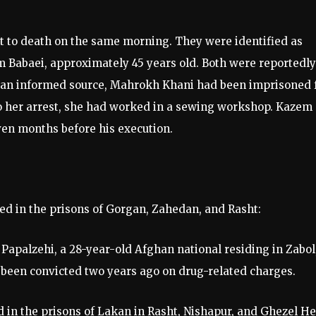
ut to death on the same morning. They were identified as
Babaei, approximately 45 years old. Both were reportedly
to an informed source, Mahrokh Khani had been imprisoned 
 to her arrest, she had worked in a sewing workshop. Kazem
ven months before his execution.
ed in the prisons of Gorgan, Zahedan, and Rasht:
palzehi, a 28-year-old Afghan national residing in Zabol
been convicted two years ago on drug-related charges.
d in the prisons of Lakan in Rasht, Nishapur, and Ghezel H