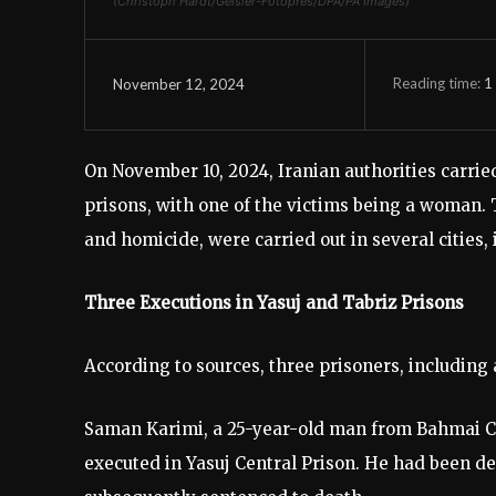
(Christoph Hardt/Geisler-Fotopres/DPA/PA Images)
Reading time:
1
November 12, 2024
On November 10, 2024, Iranian authorities carried
prisons, with one of the victims being a woman. 
and homicide, were carried out in several cities,
Three Executions in Yasuj and Tabriz Prisons
According to sources, three prisoners, includin
Saman Karimi, a 25-year-old man from Bahmai C
executed in Yasuj Central Prison. He had been 