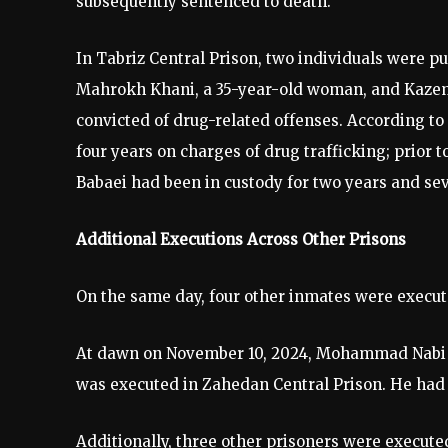
subsequently sentenced to death.
In Tabriz Central Prison, two individuals were p
Mahrokh Khani, a 35-year-old woman, and Kazem 
convicted of drug-related offenses. According 
four years on charges of drug trafficking; prior
Babaei had been in custody for two years and se
Additional Executions Across Other Prisons
On the same day, four other inmates were execut
At dawn on November 10, 2024, Mohammad Nabi Pa
was executed in Zahedan Central Prison. He had 
Additionally, three other prisoners were execute