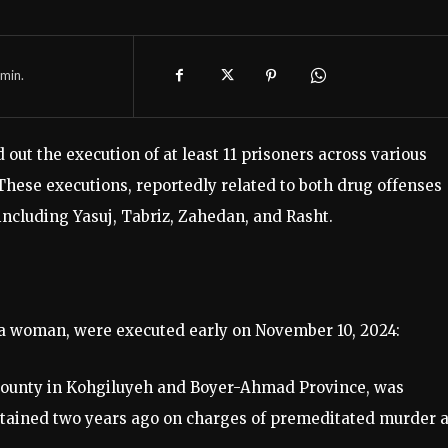
min.
 out the execution of at least 11 prisoners across various
These executions, reportedly related to both drug offenses
 including Yasuj, Tabriz, Zahedan, and Rasht.
g a woman, were executed early on November 10, 2024:
ounty in Kohgiluyeh and Boyer-Ahmad Province, was
detained two years ago on charges of premeditated murder 