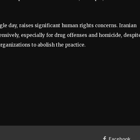
ngle day, raises significant human rights concerns. Iranian
ensively, especially for drug offenses and homicide, despit
rganizations to abolish the practice.
Facebook