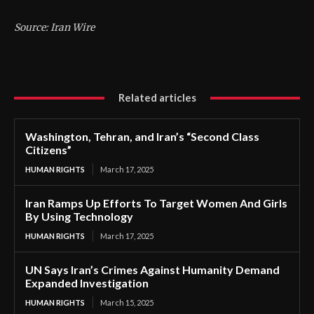
Source: Iran Wire
Related articles
Washington, Tehran, and Iran’s “Second Class
Citizens”
HUMAN RIGHTS
March 17, 2025
Iran Ramps Up Efforts To Target Women And Girls
By Using Technology
HUMAN RIGHTS
March 17, 2025
UN Says Iran’s Crimes Against Humanity Demand
Expanded Investigation
HUMAN RIGHTS
March 15, 2025