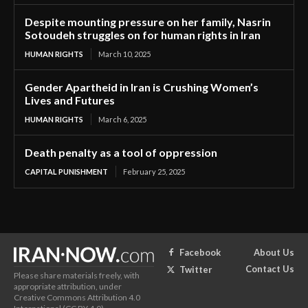
Despite mounting pressure on her family, Nasrin
Sotoudeh struggles on for human rights in Iran
HUMAN RIGHTS
March 10, 2025
Gender Apartheid in Iran is Crushing Women’s
Lives and Futures
HUMAN RIGHTS
March 6, 2025
Death penalty as a tool of oppression
CAPITAL PUNISHMENT
February 25, 2025
About Us
Facebook
Contact Us
Twitter
Please share materials freely, with
appropriate attribution, under
Creative Commons Attribution 4.0