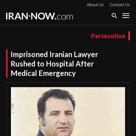
About Us
Contact Us
Persecution
Imprisoned Iranian Lawyer
Rushed to Hospital After
Medical Emergency