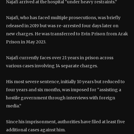
Najafi arrived at the hospital “under heavy restraints.”
Najafi, who has faced multiple prosecutions, was briefly
released in 2019 but was re-arrested four days later on
new charges. He was transferred to Evin Prison from Arak
Prison in May 2023.
Najafi currently faces over 21 years in prison across
various cases involving 14 separate charges.
His most severe sentence, initially 10 years but reduced to
four years and six months, was imposed for “assisting a
hostile government through interviews with foreign
media.”
Since his imprisonment, authorities have filed at least five
additional cases against him.