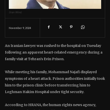
(Iran Wire)
November 9, 2024
An Iranian lawyer was rushed to the hospital on Tuesday
following an apparent heart-related emergency during a
family visit at Tehran’s Evin Prison.
While meeting his family, Mohammad Najafi displayed
symptoms of a heart attack. Prison authorities initially took
him to the prison clinic before transferring him to
Loghman Hakim Hospital under tight security.
According to HRANA, the human rights news agency,