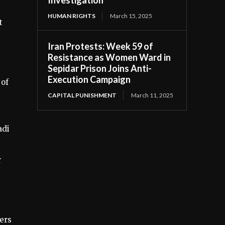
HUMAN RIGHTS
March 15, 2025
t
Iran Protests: Week 59 of
Resistance as Women Ward in
Sepidar Prison Joins Anti-
Execution Campaign
 of
CAPITAL PUNISHMENT
March 11, 2025
adi
r
ers