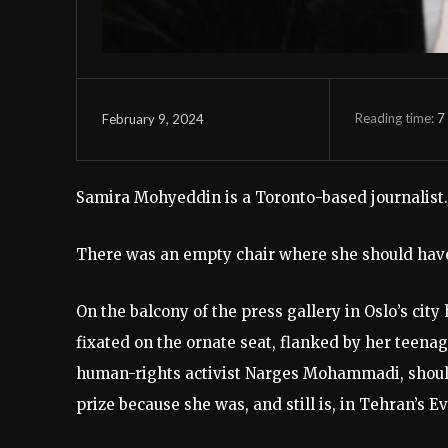
Reading time:
7
February 9, 2024
Samira Mohyeddin is a Toronto-based journalist.
There was an empty chair where she should have
On the balcony of the press gallery in Oslo’s cit
fixated on the ornate seat, flanked by her teenag
human-rights activist Narges Mohammadi, should 
prize because she was, and still is, in Tehran’s E