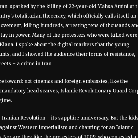
Iran, sparked by the killing of 22-year-old Mahsa Amini at 
try’s totalitarian theocracy, which officially calls itself an
movement, killing hundreds, arresting tens of thousands an
stay in power. Many of the protesters who were killed were
Kiana. I spoke about the digital markers that the young
unts, and I showed the audience their forms of resistance,
eets – a crime in Iran.
ire toward: not cinemas and foreign embassies, like the
ir mandatory head scarves, Islamic Revolutionary Guard Cor
gime.
9 Iranian Revolution – its sapphire anniversary. But the kid
 against Western imperialism and chanting for an Islamic
. Nor are they like the protesters of 2009, who contested a