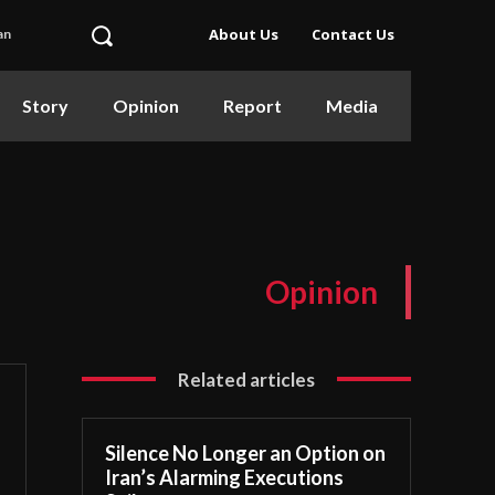
About Us
Contact Us
an
Story
Opinion
Report
Media
Opinion
Related articles
Silence No Longer an Option on
Iran’s Alarming Executions