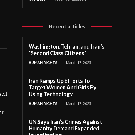
Recent articles
Washington, Tehran, and Iran’s
“Second Class Citizens”
HUMAN RIGHTS
March 17, 2025
Iran Ramps Up Efforts To
Target Women And Girls By
Using Technology
self
HUMAN RIGHTS
March 17, 2025
er
UN Says Iran’s Crimes Against
Humanity Demand Expanded
Investigation