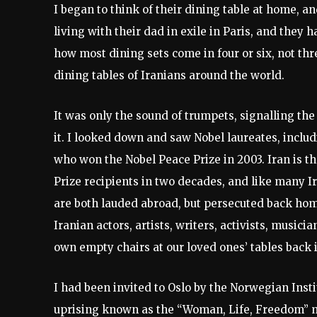
I began to think of their dining table at home, a
living with their dad in exile in Paris, and they 
how most dining sets come in four or six, not thr
dining tables of Iranians around the world.
It was only the sound of trumpets, signalling the
it. I looked down and saw Nobel laureates, includ
who won the Nobel Peace Prize in 2003. Iran is t
Prize recipients in two decades, and like many
are both lauded abroad, but persecuted back home
Iranian actors, artists, writers, activists, musicia
own empty chairs at our loved ones’ tables back i
I had been invited to Oslo by the Norwegian Insti
uprising known as the “Woman, Life, Freedom” m