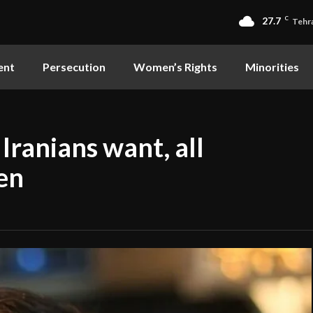
27.7
C
Tehr
ent
Persecution
Women’s Rights
Minorities
Iranians want, all
ten