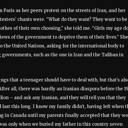
n Paris as her peers protest on the streets of Iran, and her
testers’ chants were. “What do they want? They want to be
othes of their own choosing,” she told me. “Girls my age d
iews of the government to deprive them of their lives.” She
o the United Nations, asking for the international body to
 governments, such as the one in Iran and the Taliban in
ings that a teenager should have to deal with, but that’s als
After all, there was hardly an Iranian diaspora before the 1
lion – and ask any Iranian, and they will tell you that they
ast this long. I know my family didn’t, having left when t
ing in Canada until my parents finally accepted that they w
 was only when we buried my father in this country seven