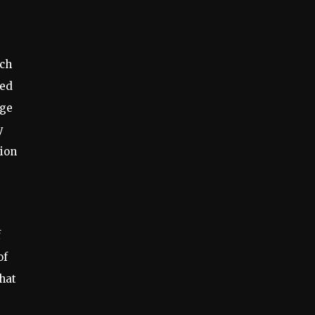
rch
red
age
y
tion
f
of
hat