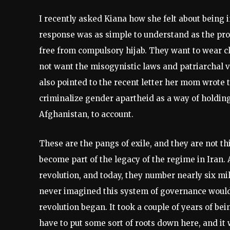
I recently asked Kiana how she felt about being i
response was as simple to understand as the pro
free from compulsory hijab. They want to wear cl
not want the misogynistic laws and patriarchal v
also pointed to the recent letter her mom wrote t
criminalize gender apartheid as a way of holding
Afghanistan, to account.
These are the pangs of exile, and they are not th
become part of the legacy of the regime in Iran. 
revolution, and today, they number nearly six mil
never imagined this system of governance would l
revolution began. It took a couple of years of be
have to put some sort of roots down here, and it