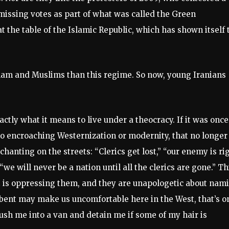
 missing votes as part of what was called the Green
 the table of the Islamic Republic, which has shown itself 
am and Muslims than this regime. So now, young Iranians
ly what it means to live under a theocracy. If it was once
 to encroaching Westernization or modernity, that no longer
chanting on the streets: “Clerics get lost,” “our enemy is ri
“we will never be a nation until all the clerics are gone.” Th
t is oppressing them, and they are unapologetic about nam
c bent may make us uncomfortable here in the West, that’s o
ush me into a van and detain me if some of my hair is