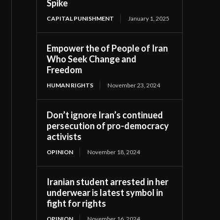
Spike
CAPITAL PUNISHMENT
January 1, 2025
Empower the of People of Iran
Who Seek Change and
Freedom
HUMAN RIGHTS
November 23, 2024
Don’t ignore Iran’s continued
persecution of pro-democracy
activists
OPINION
November 18, 2024
Iranian student arrested in her
underwear is latest symbol in
fight for rights
OPINION
November 16, 2024