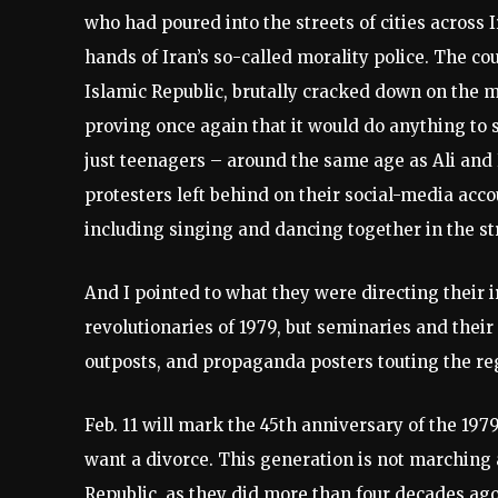
who had poured into the streets of cities across 
hands of Iran’s so-called morality police. The coun
Islamic Republic, brutally cracked down on the 
proving once again that it would do anything to 
just teenagers – around the same age as Ali and 
protesters left behind on their social-media acco
including singing and dancing together in the str
And I pointed to what they were directing their 
revolutionaries of 1979, but seminaries and the
outposts, and propaganda posters touting the re
Feb. 11 will mark the 45th anniversary of the 197
want a divorce. This generation is not marching
Republic, as they did more than four decades ago