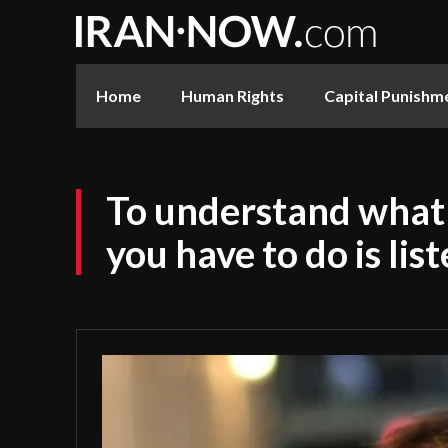
Home
Human Rights
Capital Punishm
To understand what 
you have to do is lis