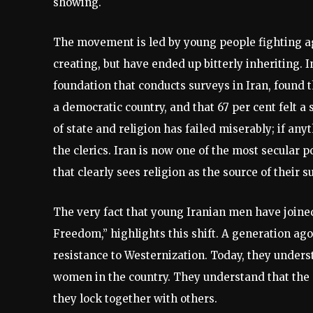
showing.
The movement is led by young people fighting a
creating, but have ended up bitterly inheriting
foundation that conducts surveys in Iran, found 
a democratic country, and that 67 per cent felt
of state and religion has failed miserably; if any
the clerics. Iran is now one of the most secular 
that clearly sees religion as the source of their s
The very fact that young Iranian men have joined
Freedom,” highlights this shift. A generation ag
resistance to Westernization. Today, they underst
women in the country. They understand that the 
they lock together with others.