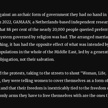
gainst an archaic form of government they had no hand in
. In 2022, GAMAAN, a Netherlands-based independent resea
that 88 per cent of the nearly 20,000 people queried prefer
 a system governed by religion was bad. The arranged marri
thing, it has had the opposite effect of what was intended b
populations in the whole of the Middle East, led by a genera
ubjugation, not their salvation.
 the protests, taking to the streets to shout “Woman, Life,
o, they were telling women to cover themselves as a form o
and that their freedom is inextricably tied to the freedom 
only arms they have to free themselves with are the ones t