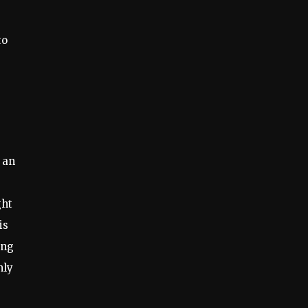
to
 an
ght
is
ing
nly