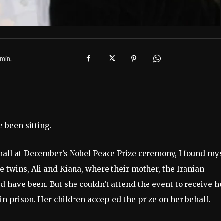
min.
 been sitting.
y hall at December’s Nobel Peace Prize ceremony, I found my
e twins, Ali and Kiana, where their mother, the Iranian
have been. But she couldn’t attend the event to receive h
vin prison. Her children accepted the prize on her behalf.