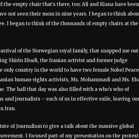
nd the empty chair that’s there, too; Ali and Kiana have been
have not seen their mom in nine years. I began to think abou
ee. I began to think of the thousands of empty chairs at the
 arrival of the Norwegian royal family, that snapped me out
ing Shirin Ebadi, the Iranian activist and former judge
he only country in the world to have two female Nobel Peace
 Iranian human-rights activists, Ms. Mohammadi and Ms. Eb
. The hall that day was also filled with a who’s who of
ns and journalists – each of us in effective exile, leaving ou
n Iran.
tute of Journalism to give a talk about the massive global
ovement. I focused part of my presentation on the protest