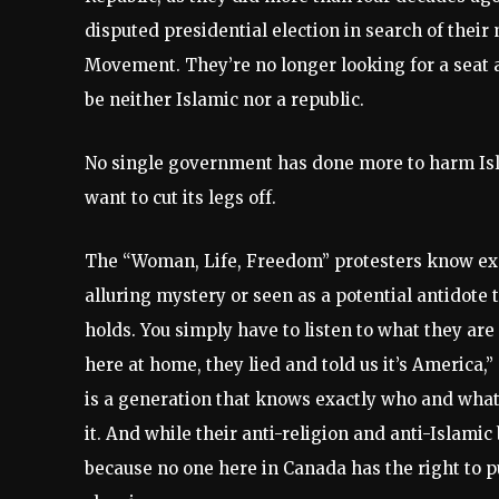
disputed presidential election in search of their
Movement. They’re no longer looking for a seat at
be neither Islamic nor a republic.
No single government has done more to harm Isl
want to cut its legs off.
The “Woman, Life, Freedom” protesters know exact
alluring mystery or seen as a potential antidote
holds. You simply have to listen to what they are 
here at home, they lied and told us it’s America,” 
is a generation that knows exactly who and wha
it. And while their anti-religion and anti-Islami
because no one here in Canada has the right to p